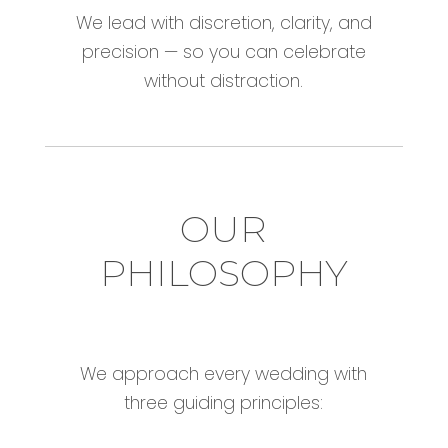
We lead with discretion, clarity, and
precision — so you can celebrate
without distraction.
OUR
PHILOSOPHY
We approach every wedding with
three guiding principles: