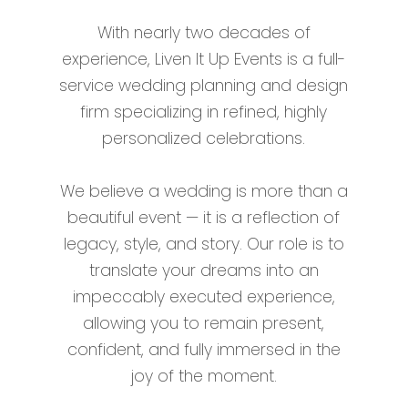
With nearly two decades of
experience, Liven It Up Events is a full-
service wedding planning and design
firm specializing in refined, highly
personalized celebrations.
We believe a wedding is more than a
beautiful event — it is a reflection of
legacy, style, and story. Our role is to
translate your dreams into an
impeccably executed experience,
allowing you to remain present,
confident, and fully immersed in the
joy of the moment.