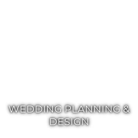
WEDDING PLANNING &
DESIGN