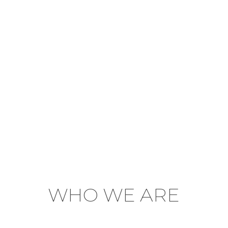
WHO WE ARE