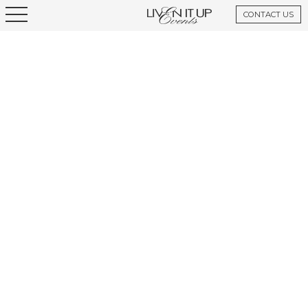
CONTACT US