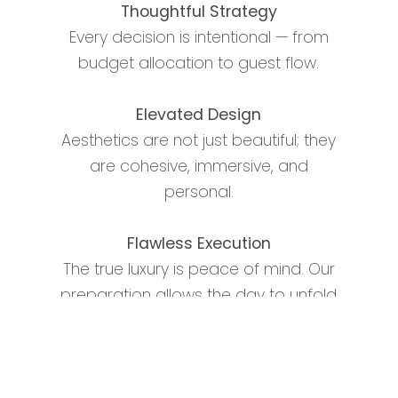
Thoughtful Strategy
Every decision is intentional — from
budget allocation to guest flow.
Elevated Design
Aesthetics are not just beautiful; they
are cohesive, immersive, and
personal.
Flawless Execution
The true luxury is peace of mind. Our
preparation allows the day to unfold
seamlessly.